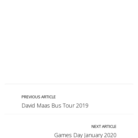
PREVIOUS ARTICLE
David Maas Bus Tour 2019
NEXT ARTICLE
Games Day January 2020