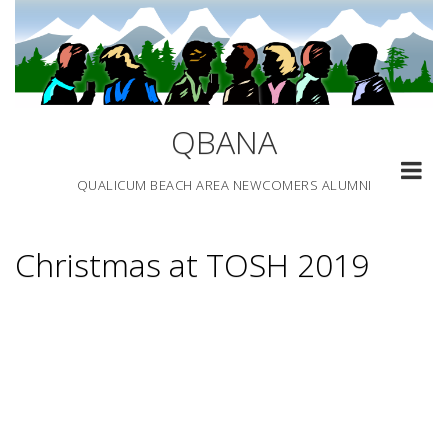
Skip
to
content
QBANA
QUALICUM BEACH AREA NEWCOMERS ALUMNI
Christmas at TOSH 2019