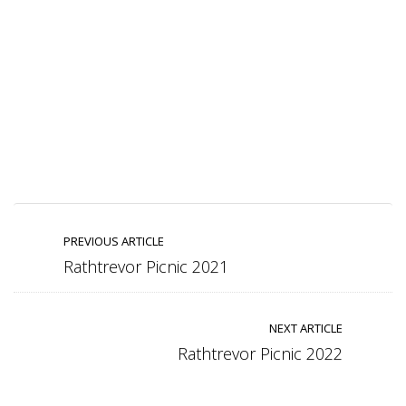
PREVIOUS ARTICLE
Rathtrevor Picnic 2021
NEXT ARTICLE
Rathtrevor Picnic 2022