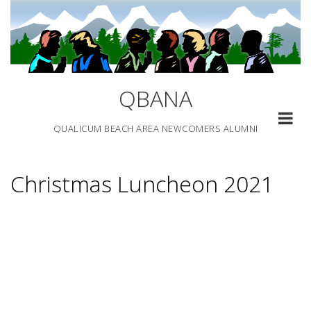
Skip
to
content
QBANA
QUALICUM BEACH AREA NEWCOMERS ALUMNI
Christmas Luncheon 2021