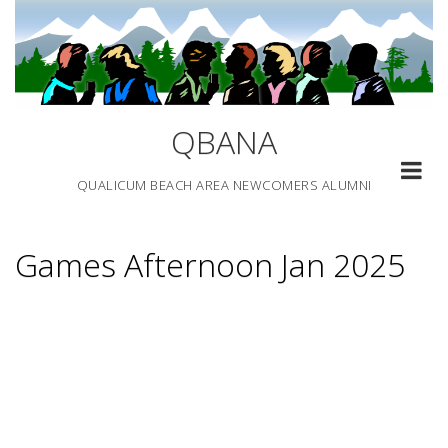
Skip
to
content
QBANA
QUALICUM BEACH AREA NEWCOMERS ALUMNI
Games Afternoon Jan 2025