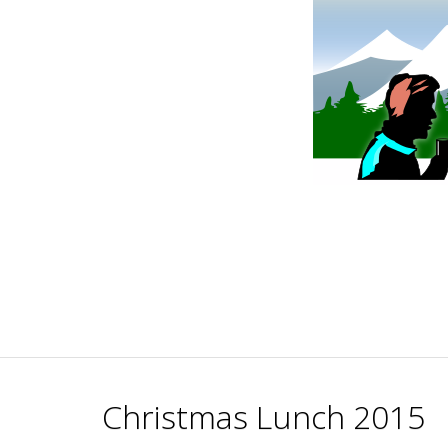
Skip
to
content
Christmas Lunch 2015