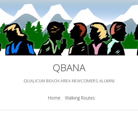
QBANA
QUALICUM BEACH AREA NEWCOMERS ALUMNI
Home
Walking Routes