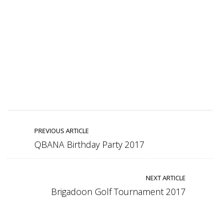
PREVIOUS ARTICLE
QBANA Birthday Party 2017
NEXT ARTICLE
Brigadoon Golf Tournament 2017