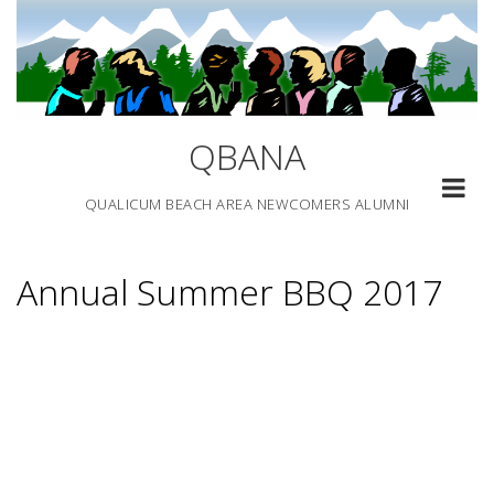
Skip
to
content
QBANA
QUALICUM BEACH AREA NEWCOMERS ALUMNI
Annual Summer BBQ 2017