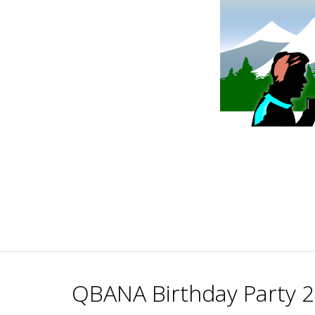
Skip
to
content
QBANA Birthday Party 