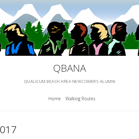
QBANA
QUALICUM BEACH AREA NEWCOMERS ALUMNI
Home
Walking Routes
2017